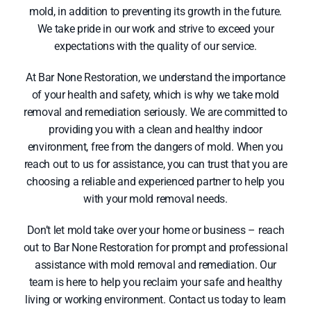
mold, in addition to preventing its growth in the future.
We take pride in our work and strive to exceed your
expectations with the quality of our service.
At Bar None Restoration, we understand the importance
of your health and safety, which is why we take mold
removal and remediation seriously. We are committed to
providing you with a clean and healthy indoor
environment, free from the dangers of mold. When you
reach out to us for assistance, you can trust that you are
choosing a reliable and experienced partner to help you
with your mold removal needs.
Don’t let mold take over your home or business – reach
out to Bar None Restoration for prompt and professional
assistance with mold removal and remediation. Our
team is here to help you reclaim your safe and healthy
living or working environment. Contact us today to learn