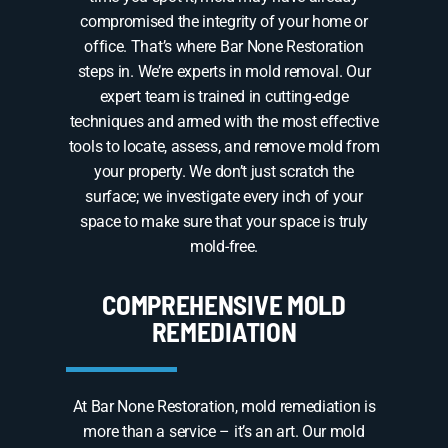
compromised the integrity of your home or
office. That’s where Bar None Restoration
steps in. We’re experts in mold removal. Our
expert team is trained in cutting-edge
techniques and armed with the most effective
tools to locate, assess, and remove mold from
your property. We don’t just scratch the
surface; we investigate every inch of your
space to make sure that your space is truly
mold-free.
COMPREHENSIVE MOLD
REMEDIATION
At Bar None Restoration, mold remediation is
more than a service – it’s an art. Our mold