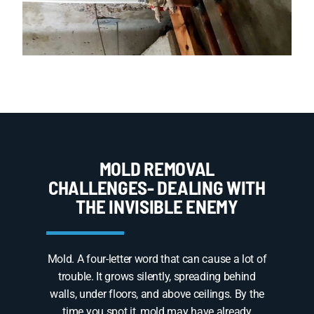
MOLD REMOVAL
CHALLENGES- DEALING WITH
THE INVISIBLE ENEMY
Mold. A four-letter word that can cause a lot of
trouble. It grows silently, spreading behind
walls, under floors, and above ceilings. By the
time you spot it, mold may have already