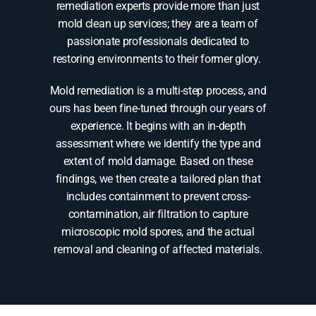
remediation experts provide more than just
mold clean up services; they are a team of
passionate professionals dedicated to
restoring environments to their former glory.
Mold remediation is a multi-step process, and
ours has been fine-tuned through our years of
experience. It begins with an in-depth
assessment where we identify the type and
extent of mold damage. Based on these
findings, we then create a tailored plan that
includes containment to prevent cross-
contamination, air filtration to capture
microscopic mold spores, and the actual
removal and cleaning of affected materials.