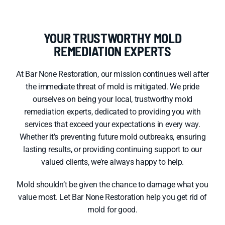
YOUR TRUSTWORTHY MOLD
REMEDIATION EXPERTS
At Bar None Restoration, our mission continues well after
the immediate threat of mold is mitigated. We pride
ourselves on being your local, trustworthy mold
remediation experts, dedicated to providing you with
services that exceed your expectations in every way.
Whether it’s preventing future mold outbreaks, ensuring
lasting results, or providing continuing support to our
valued clients, we’re always happy to help.
Mold shouldn’t be given the chance to damage what you
value most. Let Bar None Restoration help you get rid of
mold for good.