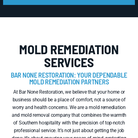
MOLD REMEDIATION
SERVICES
BAR NONE RESTORATION: YOUR DEPENDABLE
MOLD REMEDIATION PARTNERS
At Bar None Restoration, we believe that your home or
business should be a place of comfort, not a source of
worry and health concerns. We are a mold remediation
and mold removal company that combines the warmth
of Southern hospitality with the precision of top-notch
professional service. It’s not just about getting the job