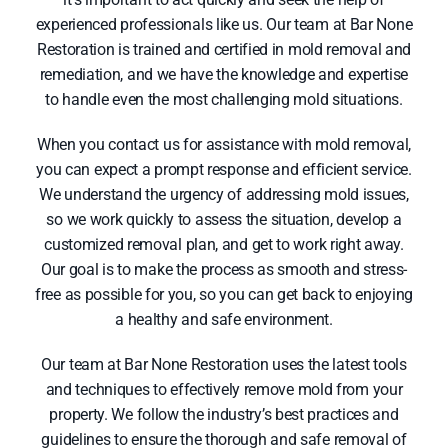
experienced professionals like us. Our team at Bar None
Restoration is trained and certified in mold removal and
remediation, and we have the knowledge and expertise
to handle even the most challenging mold situations.
When you contact us for assistance with mold removal,
you can expect a prompt response and efficient service.
We understand the urgency of addressing mold issues,
so we work quickly to assess the situation, develop a
customized removal plan, and get to work right away.
Our goal is to make the process as smooth and stress-
free as possible for you, so you can get back to enjoying
a healthy and safe environment.
Our team at Bar None Restoration uses the latest tools
and techniques to effectively remove mold from your
property. We follow the industry’s best practices and
guidelines to ensure the thorough and safe removal of