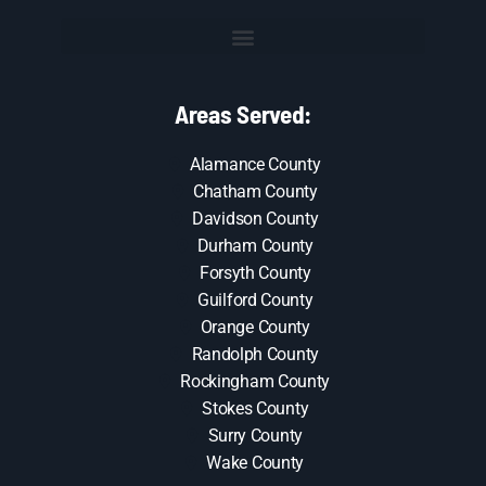
Areas Served:
Alamance County
Chatham County
Davidson County
Durham County
Forsyth County
Guilford County
Orange County
Randolph County
Rockingham County
Stokes County
Surry County
Wake County