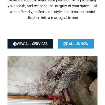
done; it’s about ensuring your peace of mind, protecting
your health, and restoring the integrity of your space – all
with a friendly, professional style that turns a stressful
situation into a manageable one.
VIEW ALL SERVICES
CALL US NOW