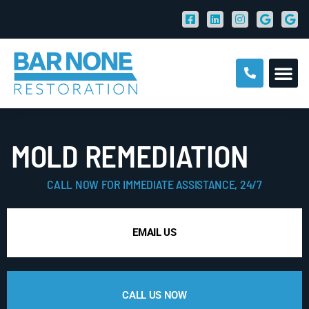
MOLD REMEDIATION
CALL NOW FOR IMMEDIATE ASSISTANCE, 24/7
EMAIL US
CALL US NOW