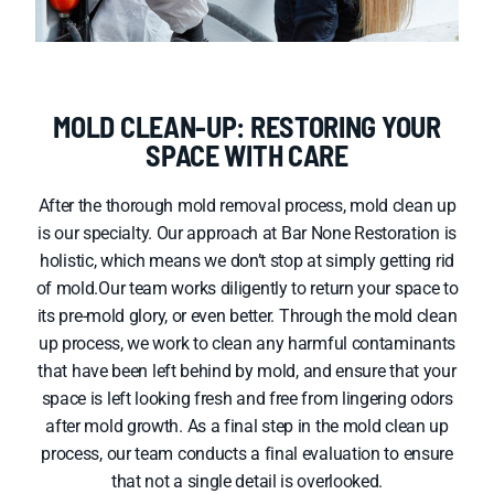
MOLD CLEAN-UP: RESTORING YOUR
SPACE WITH CARE
After the thorough mold removal process, mold clean up
is our specialty. Our approach at Bar None Restoration is
holistic, which means we don’t stop at simply getting rid
of mold.Our team works diligently to return your space to
its pre-mold glory, or even better. Through the mold clean
up process, we work to clean any harmful contaminants
that have been left behind by mold, and ensure that your
space is left looking fresh and free from lingering odors
after mold growth. As a final step in the mold clean up
process, our team conducts a final evaluation to ensure
that not a single detail is overlooked.