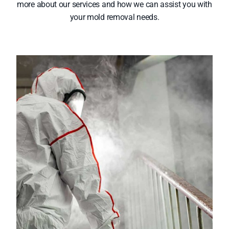
more about our services and how we can assist you with
your mold removal needs.