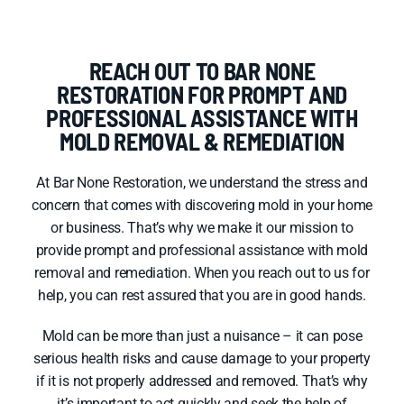
REACH OUT TO BAR NONE
RESTORATION FOR PROMPT AND
PROFESSIONAL ASSISTANCE WITH
MOLD REMOVAL & REMEDIATION
At Bar None Restoration, we understand the stress and
concern that comes with discovering mold in your home
or business. That’s why we make it our mission to
provide prompt and professional assistance with mold
removal and remediation. When you reach out to us for
help, you can rest assured that you are in good hands.
Mold can be more than just a nuisance – it can pose
serious health risks and cause damage to your property
if it is not properly addressed and removed. That’s why
it’s important to act quickly and seek the help of