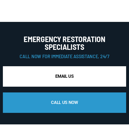
EMERGENCY RESTORATION
SPECIALISTS
CALL NOW FOR IMMEDIATE ASSISTANCE, 24/7
EMAIL US
CALL US NOW