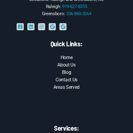
Raleigh:
919-627-8355
Greensboro:
336-860-3264
Quick Links:
Home
About Us
Blog
Contact Us
Areas Served
Services: