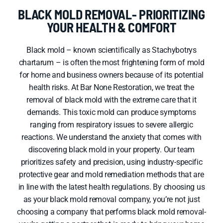
BLACK MOLD REMOVAL- PRIORITIZING
YOUR HEALTH & COMFORT
Black mold – known scientifically as Stachybotrys
chartarum – is often the most frightening form of mold
for home and business owners because of its potential
health risks. At Bar None Restoration, we treat the
removal of black mold with the extreme care that it
demands. This toxic mold can produce symptoms
ranging from respiratory issues to severe allergic
reactions. We understand the anxiety that comes with
discovering black mold in your property. Our team
prioritizes safety and precision, using industry-specific
protective gear and mold remediation methods that are
in line with the latest health regulations. By choosing us
as your black mold removal company, you’re not just
choosing a company that performs black mold removal-