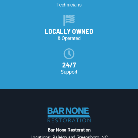
Technicians
LOCALLY OWNED
& Operated
24/7
Support
Bar None Restoration
Locations: Raleigh and Greensboro, NC