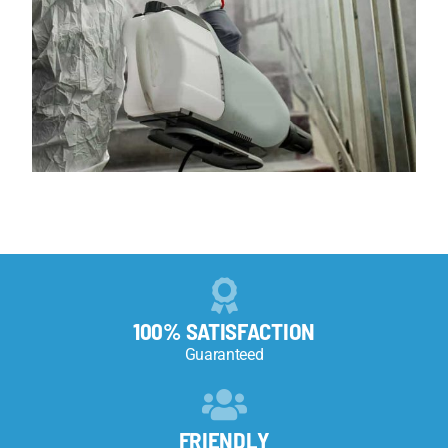
100% SATISFACTION
Guaranteed
FRIENDLY