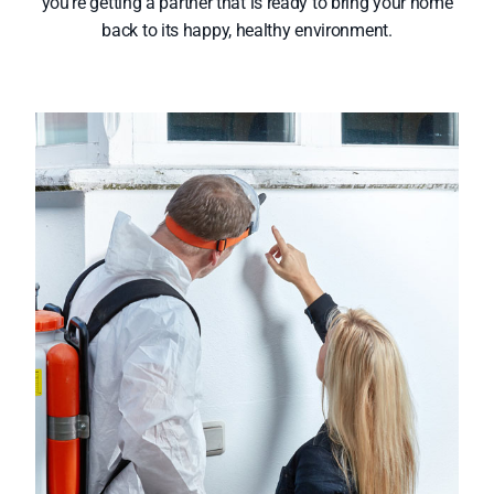
you’re getting a partner that is ready to bring your home
back to its happy, healthy environment.