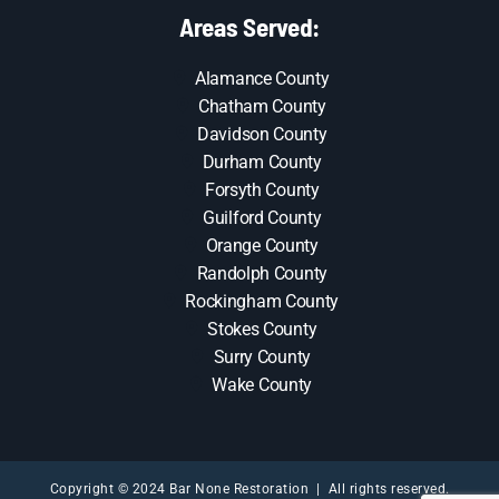
Areas Served:
Alamance County
Chatham County
Davidson County
Durham County
Forsyth County
Guilford County
Orange County
Randolph County
Rockingham County
Stokes County
Surry County
Wake County
Copyright © 2024 Bar None Restoration | All rights reserved.