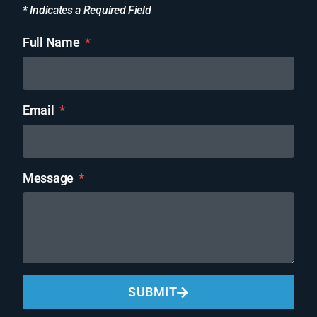
* Indicates a Required Field
Full Name
Email
Message
SUBMIT