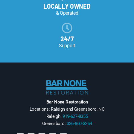
LOCALLY OWNED
& Operated
24/7
Support
Bar None Restoration
Locations: Raleigh and Greensboro, NC
Raleigh:
919-627-8355
Greensboro:
336-860-3264