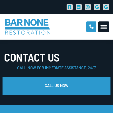
CONTACT US
CALL NOW FOR IMMEDIATE ASSISTANCE, 24/7
CALL US NOW