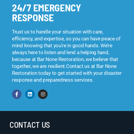
24/7 EMERGENCY
RESPONSE
Trust us to handle your situation with care,
efficiency, and expertise, so you can have peace of
mind knowing that you’re in good hands. We’re
always here to listen and lend a helping hand,
because at Bar None Restoration, we believe that
together, we are resilient.Contact us at Bar None
Restoration today to get started with your disaster
response and preparedness services.
CONTACT US