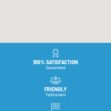
100% SATISFACTION
Guaranteed
FRIENDLY
Technicians