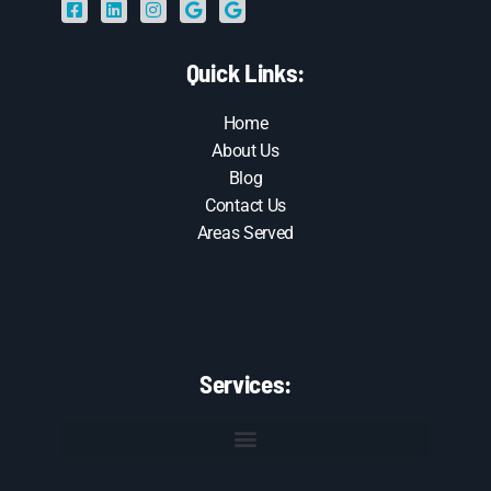
Quick Links:
Home
About Us
Blog
Contact Us
Areas Served
Services: