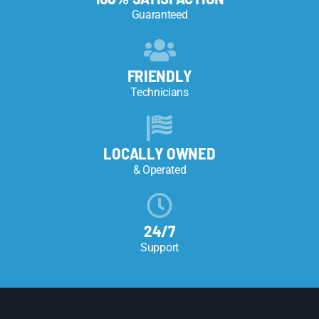
Guaranteed
FRIENDLY
Technicians
LOCALLY OWNED
& Operated
24/7
Support