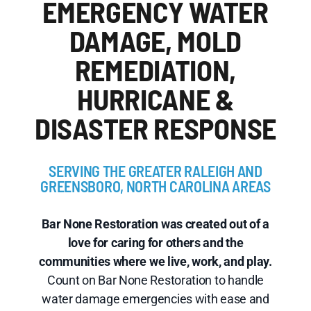
EMERGENCY WATER
DAMAGE, MOLD
REMEDIATION,
HURRICANE &
DISASTER RESPONSE
SERVING THE GREATER RALEIGH AND
GREENSBORO, NORTH CAROLINA AREAS
Bar None Restoration was created out of a
love for caring for others and the
communities where we live, work, and play.
Count on Bar None Restoration to handle
water damage emergencies with ease and