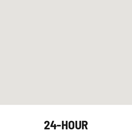
24-HOUR