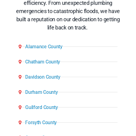
efficiency. From unexpected plumbing
emergencies to catastrophic floods, we have
built a reputation on our dedication to getting
life back on track.
Alamance County
Chatham County
Davidson County
Durham County
Guilford County
Forsyth County