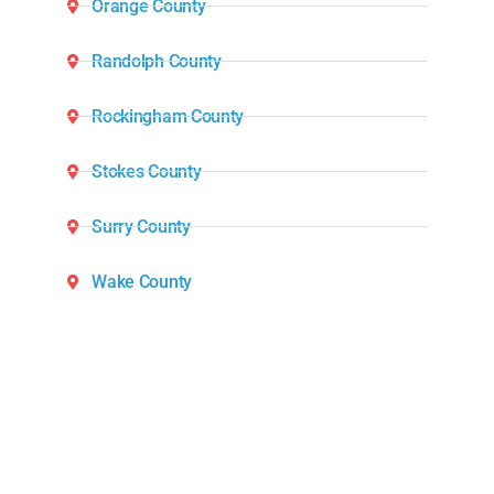
Orange County
Randolph County
Rockingham County
Stokes County
Surry County
Wake County