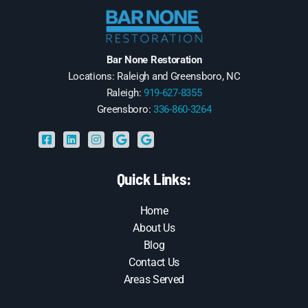
Bar None Restoration
Locations: Raleigh and Greensboro, NC
Raleigh:
919-627-8355
Greensboro:
336-860-3264
Quick Links:
Home
About Us
Blog
Contact Us
Areas Served