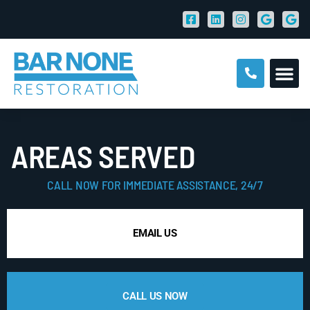
AREAS SERVED
CALL NOW FOR IMMEDIATE ASSISTANCE, 24/7
EMAIL US
CALL US NOW