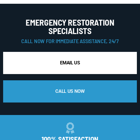
EMERGENCY RESTORATION
SPECIALISTS
CALL NOW FOR IMMEDIATE ASSISTANCE, 24/7
EMAIL US
CALL US NOW
100% SATISFACTION