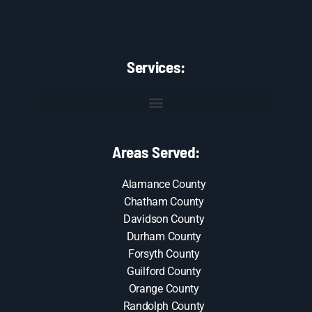
Services:
Areas Served:
Alamance County
Chatham County
Davidson County
Durham County
Forsyth County
Guilford County
Orange County
Randolph County